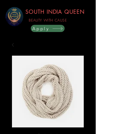
SOUTH INDIA QUEEN
BEAUTY WITH CAUSE
Apply