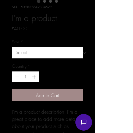
SKU: 632835642834572
I'm a product
Price
₹40.00
Size
*
Quantity
*
Add to Cart
I'm a product description. I'm a 
great place to add more details 
about your product such as 